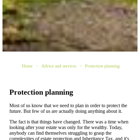
Home
Advice and services
Protection planning
Protection planning
Most of us know that we need to plan in order to protect the
future. But few of us are actually doing anything about it.
The fact is that things have changed. There was a time when
looking after your estate was only for the wealthy. Today,
anybody can find themselves struggling to grasp the
complexities of estate protection and Inheritance Tax, and it's