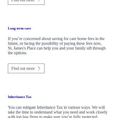
Long term care
If you’re concerned about saving for care home fees in the
future, or facing the possibility of paying these fees now,
St. James's
Place can help you and your family sift through
the options.
Find out more
Inheritance Tax
You can mitigate Inheritance Tax in various ways. We will
take the time to understand what you need and work closely
with top law firms to make sure you’re fully protected.