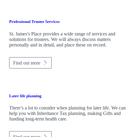
Professional Trustee Services
St. James's
Place provides a wide range of services and
solutions for trustees. We will always discuss matters
personally and in detail, and place these on record.
Find out more
Later life planning
There’s a lot to consider when planning for later life. We can
help you with Inheritance Tax planning, making Gifts and
funding long-term health care.
Find out more