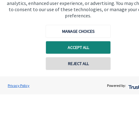
analytics, enhanced user experience, or advertising. You may c
to consent to our use of these technologies, or manage your
preferences.
Quick links
MANAGE CHOICES
Home
ACCEPT ALL
About us
About SJP
REJECT ALL
Contact online
Advice and services
Specialist advice
Craig Breward
Privacy Policy
Powered by:
Conta
07355 821311
Breward Financial Planning
Contact
Get in touch
Contact
Connect