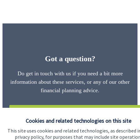
Got a question?
Do get in touch with us if you need a bit more
information about these services, or any of our other
financial planning advice.
Get in touch
Cookies and related technologies on this site
This site uses cookies and related technologies, as described i
privacy policy, for purposes that may include site operatio