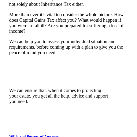
not solely about Inheritance Tax either.
More than ever it’s vital to consider the whole picture. How
does Capital Gains Tax affect you? What would happen if
you were to fall ill? Are you prepared for suffering a loss of
income?
We can help you to assess your individual situation and
requirements, before coming up with a plan to give you the
peace of mind you need.
We can ensure that, when it comes to protecting
your estate, you get all the help, advice and support
you need.
Wills and Powers of Attorney