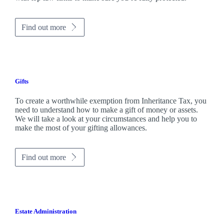
Find out more
Gifts
To create a worthwhile exemption from Inheritance Tax, you
need to understand how to make a gift of money or assets.
We will take a look at your circumstances and help you to
make the most of your gifting allowances.
Find out more
Estate Administration