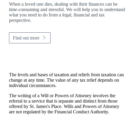
When a loved one dies, dealing with their finances can be
time-consuming and stressful. We will help you to understand
what you need to do from a legal, financial and tax
perspective.
Find out more
The levels and bases of taxation and reliefs from taxation can
change at any time. The value of any tax relief depends on
individual circumstances.
The writing of a Will or Powers of Attorney involves the
referral to a service that is separate and distinct from those
offered by
St. James's
Place. Wills and Powers of Attorney
are not regulated by the Financial Conduct Authority.