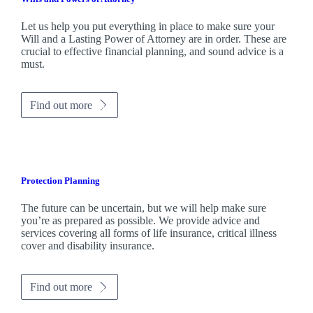
Let us help you put everything in place to make sure your
Will and a Lasting Power of Attorney are in order. These are
crucial to effective financial planning, and sound advice is a
must.
Find out more
Protection Planning
The future can be uncertain, but we will help make sure
you’re as prepared as possible. We provide advice and
services covering all forms of life insurance, critical illness
cover and disability insurance.
Find out more