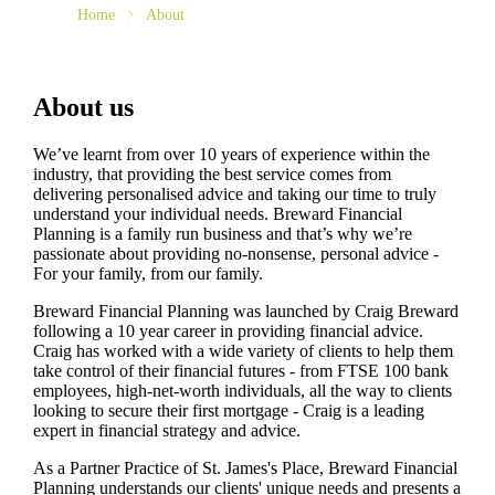
Home
About
About us
We’ve learnt from over 10 years of experience within the
industry, that providing the best service comes from
delivering personalised advice and taking our time to truly
understand your individual needs. Breward Financial
Planning is a family run business and that’s why we’re
passionate about providing no-nonsense, personal advice -
For your family, from our family.
Breward Financial Planning was launched by Craig Breward
following a 10 year career in providing financial advice.
Craig has worked with a wide variety of clients to help them
take control of their financial futures - from FTSE 100 bank
employees, high-net-worth individuals, all the way to clients
looking to secure their first mortgage - Craig is a leading
expert in financial strategy and advice.
As a Partner Practice of
St. James's
Place, Breward Financial
Planning understands our clients' unique needs and presents a