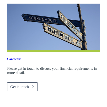
Contact us
Please get in touch to discuss your financial requirements in
more detail.
Get in touch