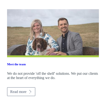
Meet the team
We do not provide 'off the shelf' solutions. We put our clients
at the heart of everything we do.
Read more