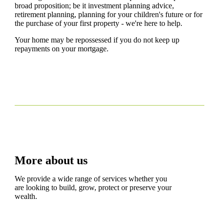
broad proposition; be it investment planning advice,
retirement planning, planning for your children's future or for
the purchase of your first property - we're here to help.
Your home may be repossessed if you do not keep up
repayments on your mortgage.
More about us
We provide a wide range of services whether you
are looking to build, grow, protect or preserve your
wealth.