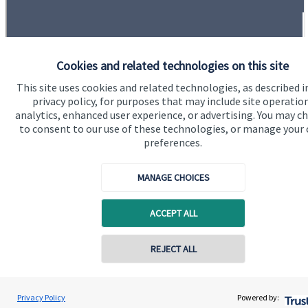
Cookies and related technologies on this site
This site uses cookies and related technologies, as described i
Quick links
privacy policy, for purposes that may include site operatio
Home
analytics, enhanced user experience, or advertising. You may c
to consent to our use of these technologies, or manage your
About us
preferences.
About SJP
MANAGE CHOICES
Advice and services
Specialist advice
ACCEPT ALL
Contact
REJECT ALL
Contact online
Get in touch
Craig Breward
Privacy Policy
Powered by:
Conta
Contact
07355 821311
Breward Financial Planning