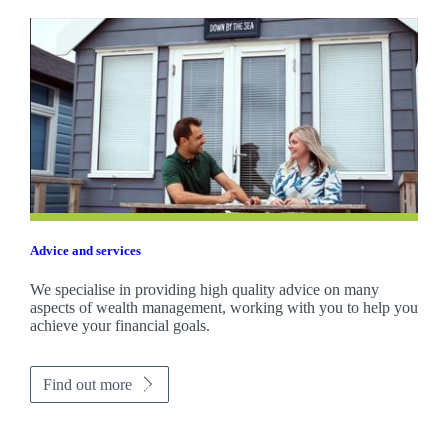
Advice and services
We specialise in providing high quality advice on many
aspects of wealth management, working with you to help you
achieve your financial goals.
Find out more